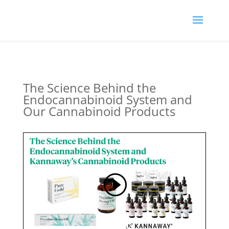
The Science Behind the
Endocannabinoid System and
Our Cannabinoid Products