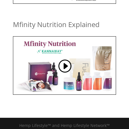
Mfinity Nutrition Explained
Hemp Lifestyle™ and Hemp Lifestyle Network™